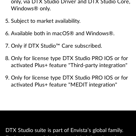
only, via DTX Studio Driver and DTX Studio Core,
Windows® only.
Subject to market availability.
Available both in macOS® and Windows®.
Only if DTX Studio™ Care subscribed.
Only for license type DTX Studio PRO IOS or for
activated Plus+ feature "Third-party integration"
Only for license type DTX Studio PRO IOS or for
activated Plus+ feature "MEDIT integration"
DTX Studio suite is part of Envista’s global family.