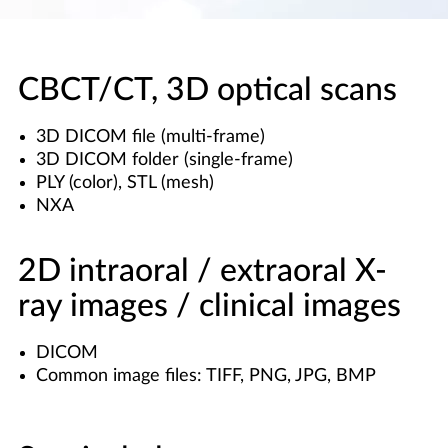
CBCT/CT, 3D optical scans
3D DICOM file (multi-frame)
3D DICOM folder (single-frame)
PLY (color), STL (mesh)
NXA
2D intraoral / extraoral X-
ray images / clinical images
DICOM
Common image files: TIFF, PNG, JPG, BMP