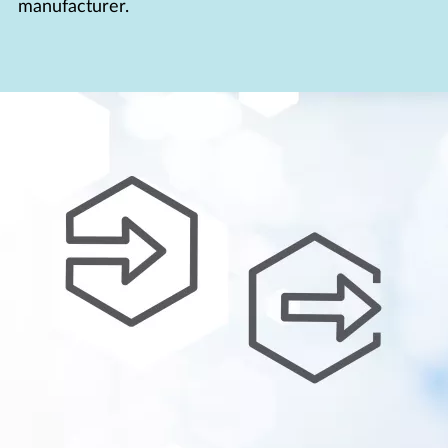
manufacturer.