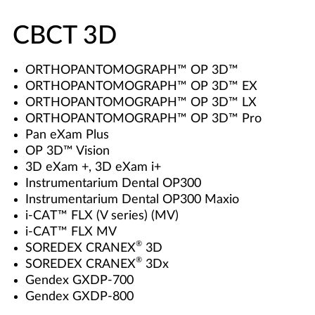
CBCT 3D
ORTHOPANTOMOGRAPH™ OP 3D™
ORTHOPANTOMOGRAPH™ OP 3D™ EX
ORTHOPANTOMOGRAPH™ OP 3D™ LX
ORTHOPANTOMOGRAPH™ OP 3D™ Pro
Pan eXam Plus
OP 3D™ Vision
3D eXam +, 3D eXam i+
Instrumentarium Dental OP300
Instrumentarium Dental OP300 Maxio
i-CAT™ FLX (V series) (MV)
i-CAT™ FLX MV
®
SOREDEX CRANEX
3D
®
SOREDEX CRANEX
3Dx
Gendex GXDP-700
Gendex GXDP-800