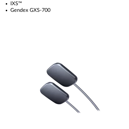
IXS™
Gendex GXS-700