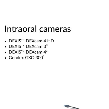
Intraoral cameras
DEXIS™ DEXcam 4 HD
3
DEXIS™ DEXcam 3
3
DEXIS™ DEXcam 4
3
Gendex GXC-300