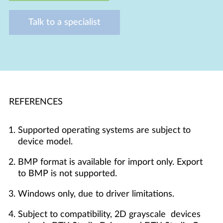
Talk to a specialist
REFERENCES
Supported operating systems are subject to
device model.
BMP format is available for import only. Export
to BMP is not supported.
Windows only, due to driver limitations.
Subject to compatibility, 2D grayscale devices