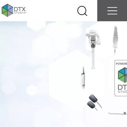
Log in
Contact us
Select
Search
Menu
your
country
Nobel
Biocare