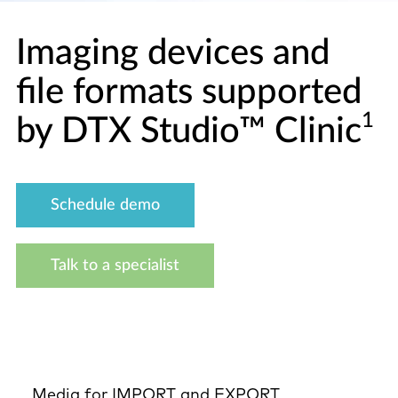
Imaging devices and
file formats supported
1
by DTX Studio™ Clinic
Schedule demo
Talk to a specialist
Media for IMPORT and EXPORT