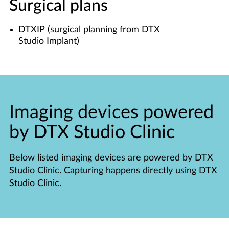
Surgical plans
DTXIP (surgical planning from DTX
Studio Implant)
Imaging devices powered
by DTX Studio Clinic
Below listed imaging devices are powered by DTX
Studio Clinic. Capturing happens directly using DTX
Studio Clinic.