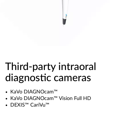
Third-party intraoral
diagnostic cameras
KaVo DIAGNOcam™
KaVo DIAGNOcam™ Vision Full HD
DEXIS™ CariVu™