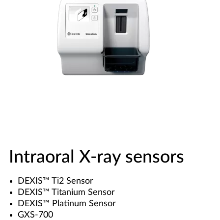
Intraoral X-ray sensors
DEXIS™ Ti2 Sensor
DEXIS™ Titanium Sensor
DEXIS™ Platinum Sensor
GXS-700