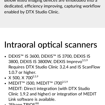
Below listed imaging devices are embedded into a
dedicated, efficiency improving, capturing workflow
enabled by DTX Studio Clinic.
Intraoral optical scanners
DEXIS™ IS 3600, DEXIS™ IS 3700, DEXIS IS
3,5,9
3800, DEXIS IS 3800W, DEXIS Imprevo
Requires DTX Studio Clinic 3.2.4 and IS ScanFlow
1.0.7 or higher.
3,5,9
X 500, X 700
3,5,9
MEDIT™ i500, MEDIT™ i700
MEDIT: Direct integration (with DTX Studio
Clinic 1.9.2 and higher) or integration of MEDIT
Link software is available.
®8