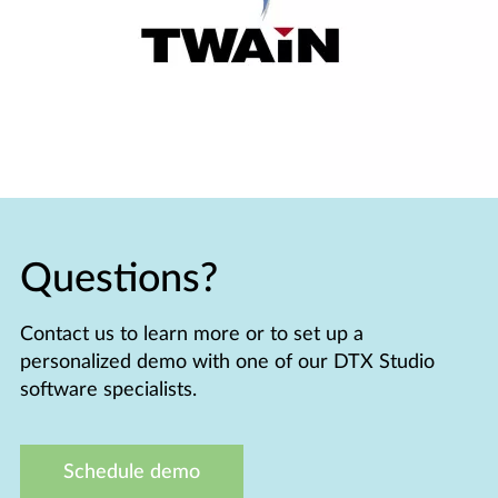
Questions?
Contact us to learn more or to set up a
personalized demo with one of our DTX Studio
software specialists.
Schedule demo