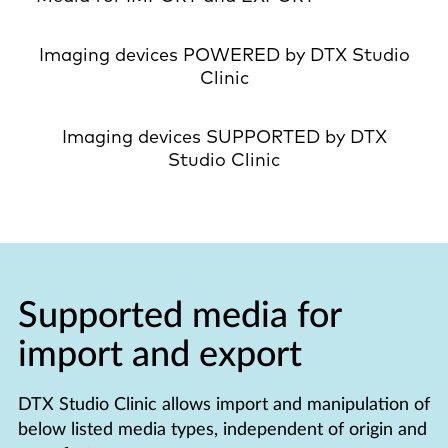
Imaging devices POWERED by DTX Studio
Clinic
Imaging devices SUPPORTED by DTX
Studio Clinic
Supported media for
import and export
DTX Studio Clinic allows import and manipulation of
below listed media types, independent of origin and