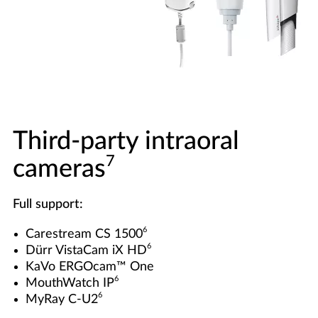
Third-party intraoral
7
cameras
Full support:
6
Carestream CS 1500
6
Dürr VistaCam iX HD
KaVo ERGOcam™ One
6
MouthWatch IP
6
MyRay C-U2