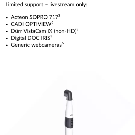
Limited support – livestream only:
3
Acteon SOPRO 717
6
CADI OPTIVIEW
3
Dürr VistaCam iX (non-HD)
3
Digital DOC IRIS
6
Generic webcameras