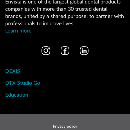
Envista is one of the largest global dental products
companies with more than 30 trusted dental
brands, united by a shared purpose: to partner with
professionals to improve lives.
Learn more
Footer
Instagram
Facebook
LinkedIn
Social
Footer
DEXIS
-
DTX Studio Go
International
Education
Footer
Privacy policy