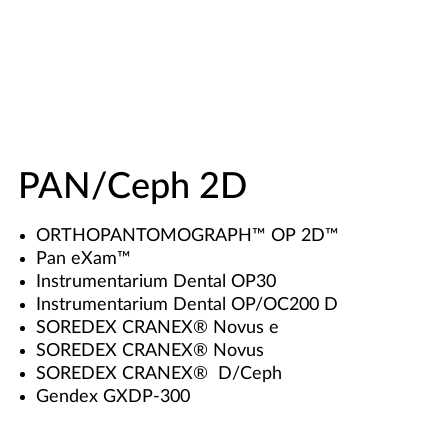
PAN/Ceph 2D
ORTHOPANTOMOGRAPH™ OP 2D™
Pan eXam™
Instrumentarium Dental OP30
Instrumentarium Dental OP/OC200 D
SOREDEX CRANEX® Novus e
SOREDEX CRANEX® Novus
SOREDEX CRANEX® D/Ceph
Gendex GXDP-300