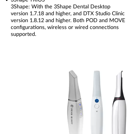
3Shape TRIOS
3Shape: With the 3Shape Dental Desktop
version 1.7.18 and higher, and DTX Studio Clinic
version 1.8.12 and higher. Both POD and MOVE
configurations, wireless or wired connections
supported.