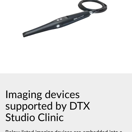
Imaging devices
supported by DTX
Studio Clinic