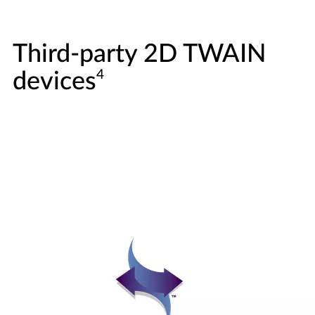
Third-party 2D TWAIN
4
devices