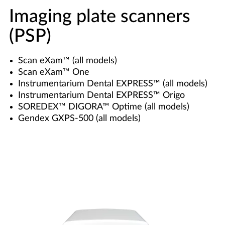
Imaging plate scanners
(PSP)
Scan eXam™ (all models)
Scan eXam™ One
Instrumentarium Dental EXPRESS™ (all models)
Instrumentarium Dental EXPRESS™ Origo
SOREDEX™ DIGORA™ Optime (all models)
Gendex GXPS-500 (all models)