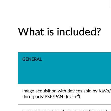
What is included?
GENERAL
Image acquisition with devices sold by KaVo
4
third-party PSP/PAN device
)