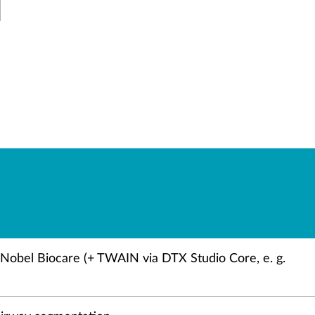
/Nobel Biocare (+ TWAIN via DTX Studio Core, e. g.