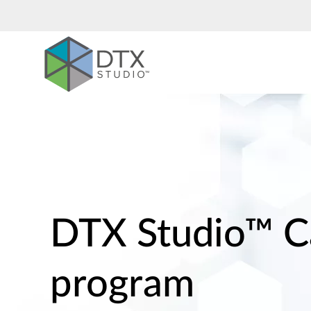
Nobel
Biocare
DTX Studio™ C
program