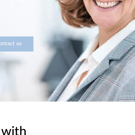
ontact us
 with