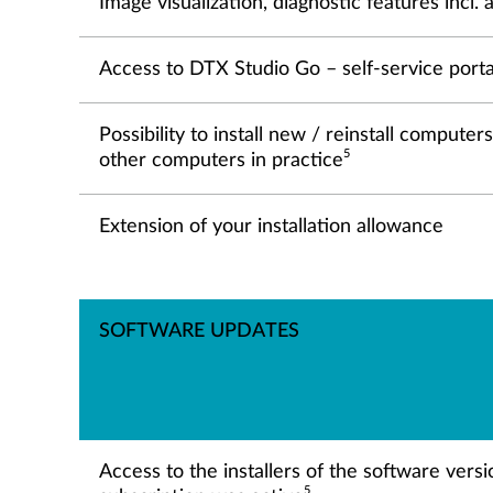
Image visualization, diagnostic features incl
Access to DTX Studio Go – self-service porta
Possibility to install new / reinstall comput
5
other computers in practice
Extension of your installation allowance
SOFTWARE UPDATES
Access to the installers of the software vers
5