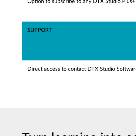
Option to subscribe to any DTX Studio Plus+
SUPPORT
Direct access to contact DTX Studio Software