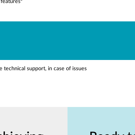
 features
 technical support, in case of issues