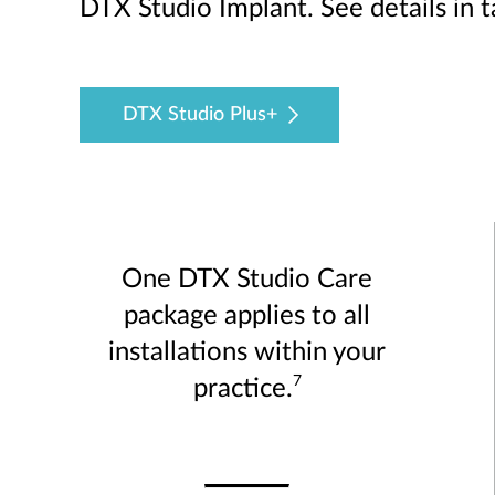
DTX Studio Implant. See details in 
DTX Studio Plus+
One DTX Studio Care
package applies to all
installations within your
7
practice.