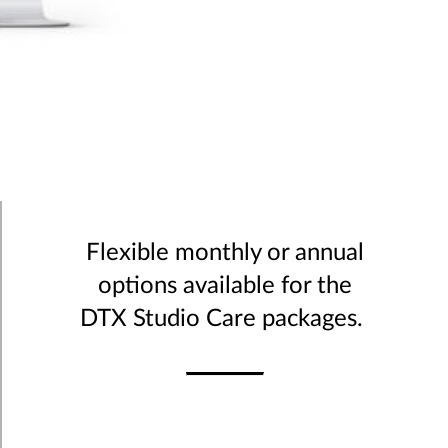
Flexible monthly or annual
options available for the
DTX Studio Care packages.