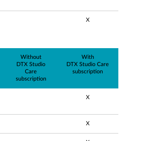
X
Without
With
DTX Studio
DTX Studio Care
Care
subscription
subscription
X
X