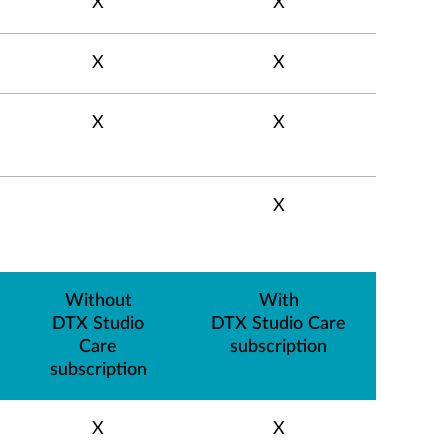
X
X
X
X
X
X
X
Without
With
DTX Studio
DTX Studio Care
Care
subscription
subscription
X
X