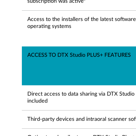
subscription was active
Access to the installers of the latest softwar
operating systems
ACCESS TO DTX Studio PLUS+ FEATURES
Direct access to data sharing via DTX Studi
included
Third-party devices and intraoral scanner so