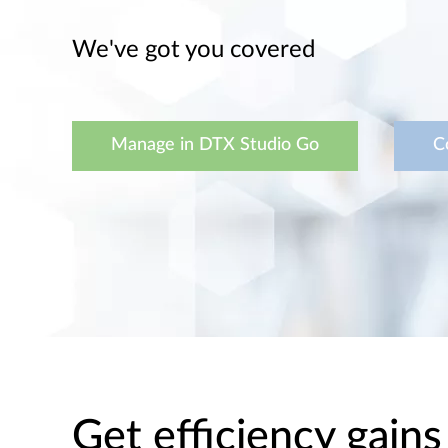
We've got you covered
Manage in DTX Studio Go
C
Get efficiency gains