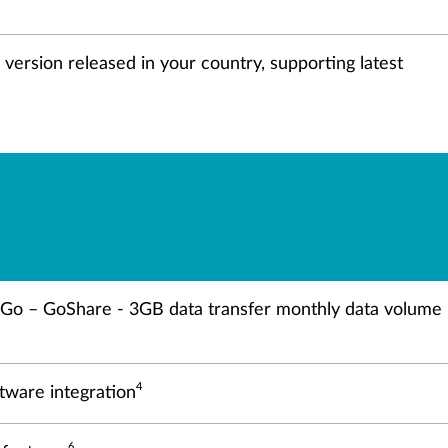
e version released in your country, supporting latest
o Go – GoShare - 3GB data transfer monthly data volume
4
ftware integration
6