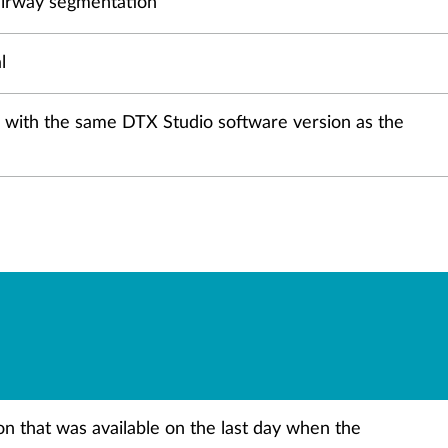
. airway segmentation
l
ers with the same DTX Studio software version as the
ion that was available on the last day when the