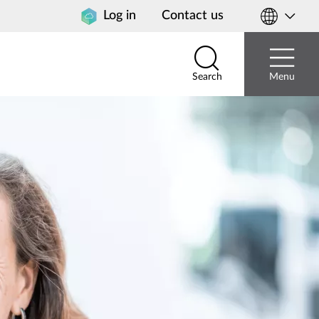
Log in
Contact us
Select
your
country
Search
Menu
Search
Menu