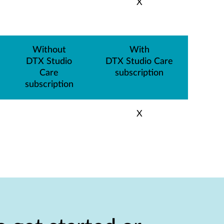
X
Without
With
DTX Studio
DTX Studio Care
Care
subscription
subscription
X