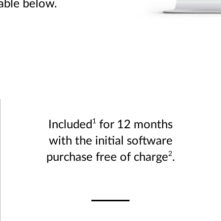
table below.
1
Included
for 12 months
with the initial software
2
purchase free of charge
.