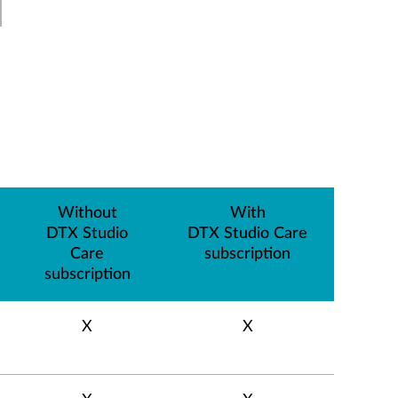
Without
With
DTX Studio
DTX Studio Care
Care
subscription
subscription
X
X