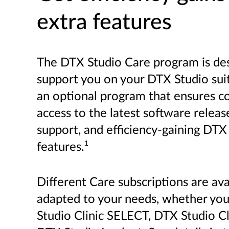
extra features
The DTX Studio Care program is de
support you on your DTX Studio suite
an optional program that ensures c
access to the latest software releas
support, and efficiency-gaining DTX
1
features.
Different Care subscriptions are ava
adapted to your needs, whether yo
Studio Clinic SELECT, DTX Studio C