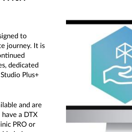
signed to
 journey. It is
ontinued
es, dedicated
 Studio Plus+
ilable and are
u have a DTX
linic PRO or