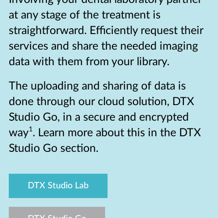
at any stage of the treatment is
straightforward. Efficiently request their
services and share the needed imaging
data with them from your library.
The uploading and sharing of data is
done through our cloud solution, DTX
Studio Go, in a secure and encrypted
1
way
. Learn more about this in the DTX
Studio Go section.
DTX Studio Lab