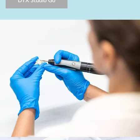
DTX Studio Go