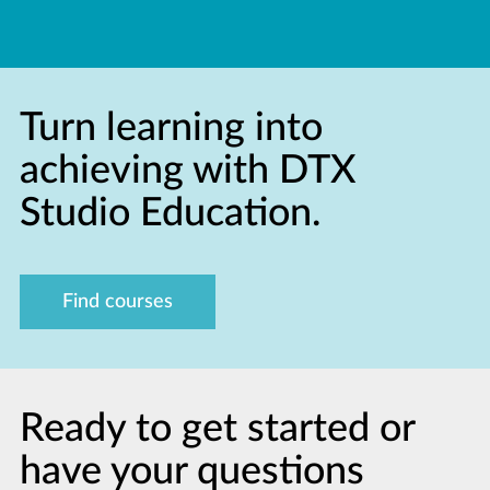
Turn learning into
achieving with DTX
Studio Education.
Find courses
Ready to get started or
have your questions