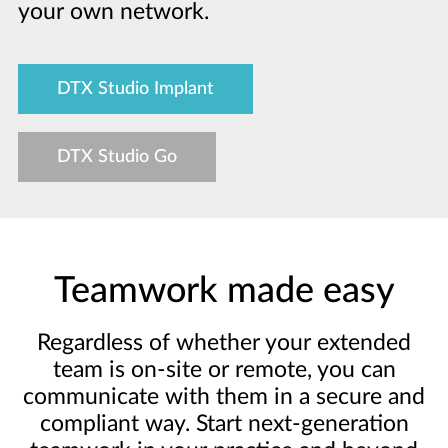
your own network.
DTX Studio Implant
DTX Studio Go
Teamwork made easy
Regardless of whether your extended
team is on-site or remote, you can
communicate with them in a secure and
compliant way. Start next-generation