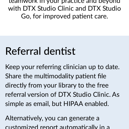
teamwork in your practice and beyond
with DTX Studio Clinic and DTX Studio
Go, for improved patient care.
Referral dentist
Keep your referring clinician up to date.
Share the multimodality patient file
directly from your library to the free
referral version of DTX Studio Clinic. As
simple as email, but HIPAA enabled.
Alternatively, you can generate a
customized report automatically in a