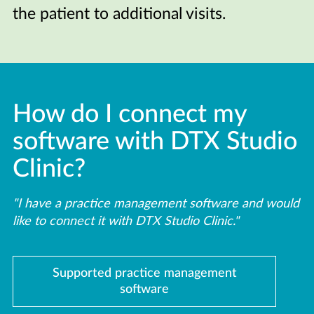
the patient to additional visits.
How do I connect my
software with DTX Studio
Clinic?
"I have a practice management software and would
like to connect it with DTX Studio Clinic."
Supported practice management
software