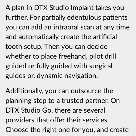
A plan in DTX Studio Implant takes you
further. For partially edentulous patients
you can add an intraoral scan at any time
and automatically create the artificial
tooth setup. Then you can decide
whether to place freehand, pilot drill
guided or fully guided with surgical
guides or, dynamic navigation.
Additionally, you can outsource the
planning step to a trusted partner. On
DTX Studio Go, there are several
providers that offer their services.
Choose the right one for you, and create