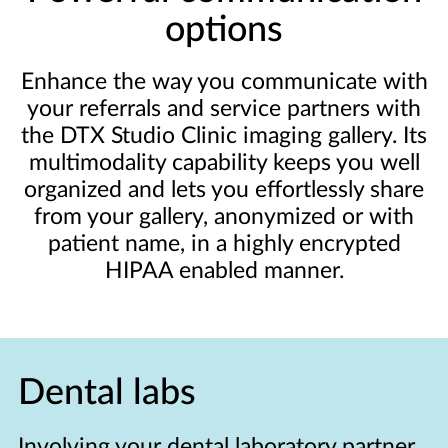
options
Enhance the way you communicate with
your referrals and service partners with
the DTX Studio Clinic imaging gallery. Its
multimodality capability keeps you well
organized and lets you effortlessly share
from your gallery, anonymized or with
patient name, in a highly encrypted
HIPAA enabled manner.
Dental labs
Involving your dental laboratory partner