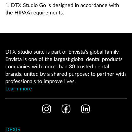
1. DTX Studio Go is designed in accordance with
the HIPAA requirements.
DTX Studio suite is part of Envista’s global family.
Envista is one of the largest global dental products
companies with more than 30 trusted dental
brands, united by a shared purpose: to partner with
professionals to improve lives.
Learn more
Footer
Instagram
Facebook
LinkedIn
Social
Footer
DEXIS