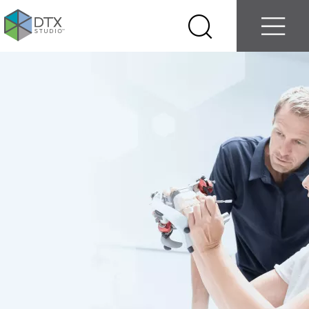
Log in
Contact us
Select
Search
Menu
your
country
Nobel
Biocare