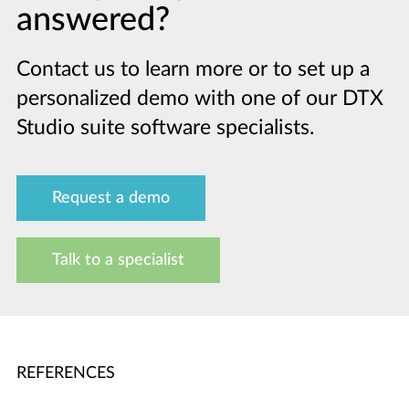
answered?
Contact us to learn more or to set up a
personalized demo with one of our DTX
Studio suite software specialists.
Request a demo
Talk to a specialist
REFERENCES