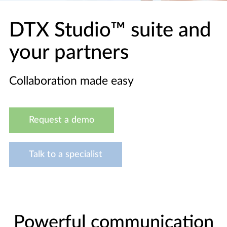
DTX Studio™ suite and
your partners
Collaboration made easy
Request a demo
Talk to a specialist
Powerful communication