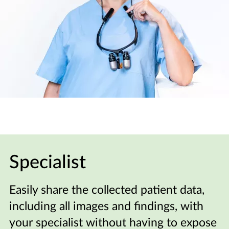
Specialist
Easily share the collected patient data,
including all images and findings, with
your specialist without having to expose