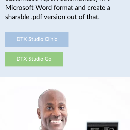
Microsoft Word format and create a
sharable .pdf version out of that.
DTX Studio Clinic
DTX Studio Go