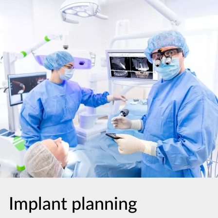
Implant planning