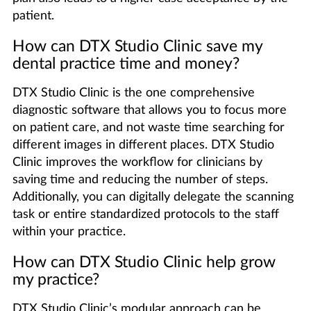
patient.
How can DTX Studio Clinic save my
dental practice time and money?
DTX Studio Clinic is the one comprehensive
diagnostic software that allows you to focus more
on patient care, and not waste time searching for
different images in different places. DTX Studio
Clinic improves the workflow for clinicians by
saving time and reducing the number of steps.
Additionally, you can digitally delegate the scanning
task or entire standardized protocols to the staff
within your practice.
How can DTX Studio Clinic help grow
my practice?
DTX Studio Clinic’s modular approach can be