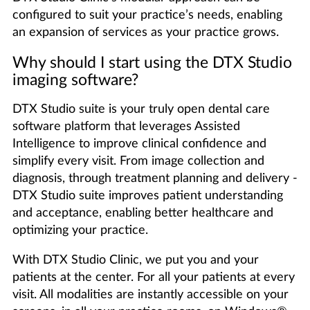
configured to suit your practice’s needs, enabling
an expansion of services as your practice grows.
Why should I start using the DTX Studio
imaging software?
DTX Studio suite is your truly open dental care
software platform that leverages Assisted
Intelligence to improve clinical confidence and
simplify every visit. From image collection and
diagnosis, through treatment planning and delivery -
DTX Studio suite improves patient understanding
and acceptance, enabling better healthcare and
optimizing your practice.
With DTX Studio Clinic, we put you and your
patients at the center. For all your patients at every
visit. All modalities are instantly accessible on your