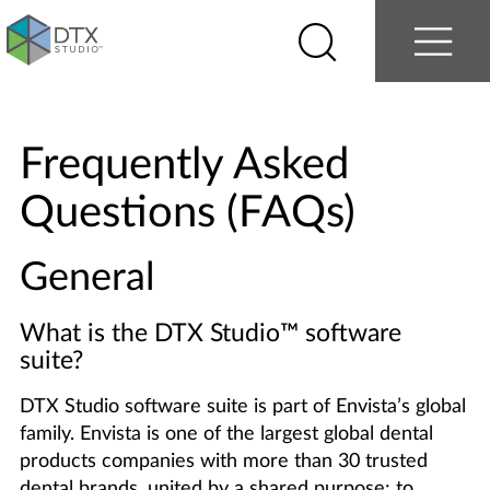
Log in
Contact us
Select
Search
Menu
your
country
Nobel
Biocare
Frequently Asked
Questions (FAQs)
General
What is the DTX Studio
™
software
suite?
DTX Studio software suite is part of Envista’s global
family. Envista is one of the largest global dental
products companies with more than 30 trusted
dental brands, united by a shared purpose: to