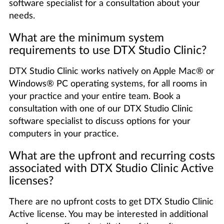
software specialist for a consultation about your
needs.
What are the minimum system
requirements to use DTX Studio Clinic?
DTX Studio Clinic works natively on Apple Mac® or
Windows® PC operating systems, for all rooms in
your practice and your entire team. Book a
consultation with one of our DTX Studio Clinic
software specialist to discuss options for your
computers in your practice.
What are the upfront and recurring costs
associated with DTX Studio Clinic Active
licenses?
There are no upfront costs to get DTX Studio Clinic
Active license. You may be interested in additional