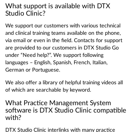
What support is available with DTX
Studio Clinic?
We support our customers with various technical
and clinical training teams available on the phone,
via email or even in the field. Contacts for support
are provided to our customers in DTX Studio Go
under “Need help?”. We support following
languages – English, Spanish, French, Italian,
German or Portuguese.
We also offer a library of helpful training videos all
of which are searchable by keyword.
What Practice Management System
software is DTX Studio Clinic compatible
with?
DTX Studio Clinic interlinks with many practice