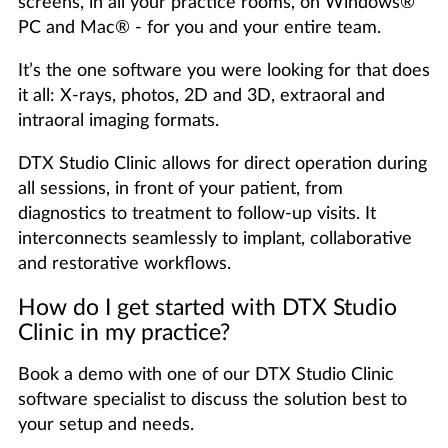
screens, in all your practice rooms, on Windows®
PC and Mac® - for you and your entire team.
It’s the one software you were looking for that does
it all: X-rays, photos, 2D and 3D, extraoral and
intraoral imaging formats.
DTX Studio Clinic allows for direct operation during
all sessions, in front of your patient, from
diagnostics to treatment to follow-up visits. It
interconnects seamlessly to implant, collaborative
and restorative workflows.
How do I get started with DTX Studio
Clinic in my practice?
Book a demo with one of our DTX Studio Clinic
software specialist to discuss the solution best to
your setup and needs.