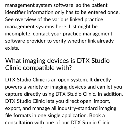
management system software, so the patient
identifier information only has to be entered once.
See overview of the various linked practice
management systems here. List might be
incomplete, contact your practice management
software provider to verify whether link already
exists.
What imaging devices is DTX Studio
Clinic compatible with?
DTX Studio Clinic is an open system. It directly
powers a variety of imaging devices and can let you
capture directly using DTX Studio Clinic. In addition,
DTX Studio Clinic lets you direct open, import,
export, and manage all industry-standard imaging
file formats in one single application. Book a
consultation with one of our DTX Studio Clinic