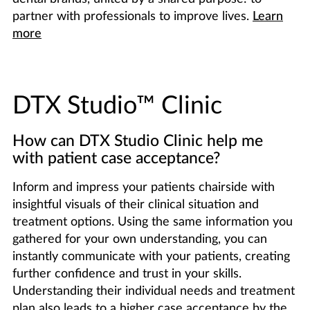
partner with professionals to improve lives.
Learn
more
DTX Studio™ Clinic
How can DTX Studio Clinic help me
with patient case acceptance?
Inform and impress your patients chairside with
insightful visuals of their clinical situation and
treatment options. Using the same information you
gathered for your own understanding, you can
instantly communicate with your patients, creating
further confidence and trust in your skills.
Understanding their individual needs and treatment
plan also leads to a higher case acceptance by the