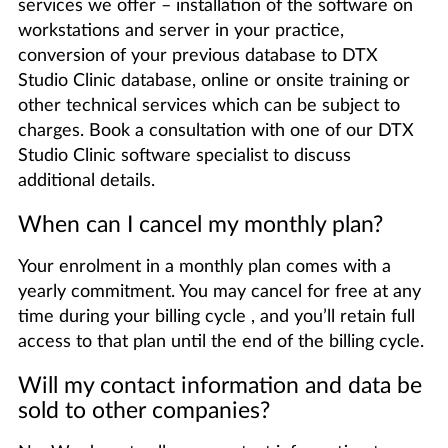
services we offer – installation of the software on
workstations and server in your practice,
conversion of your previous database to DTX
Studio Clinic database, online or onsite training or
other technical services which can be subject to
charges. Book a consultation with one of our DTX
Studio Clinic software specialist to discuss
additional details.
When can I cancel my monthly plan?
Your enrolment in a monthly plan comes with a
yearly commitment. You may cancel for free at any
time during your billing cycle , and you’ll retain full
access to that plan until the end of the billing cycle.
Will my contact information and data be
sold to other companies?