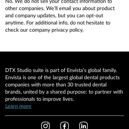
No. We do not sell your contact information to
other companies. We’ll email you about product
and company updates, but you can opt-out
anytime. For additional info, do not hesitate to
check our company privacy policy.
DTX Studio suite is part of Envista’s global family.
Envista is one of the largest global dental products
companies with more than 30 trusted dental
brands, united by a shared purpose: to partner with
professionals to improve lives.
Learn more
Footer
Instagram
Facebook
LinkedIn