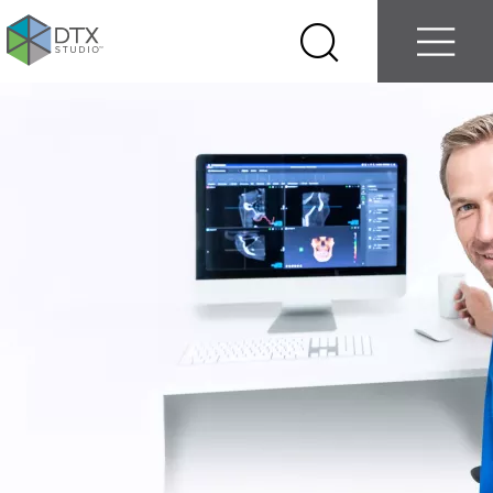
Log in
Contact us
Select
Search
Menu
your
country
Nobel
Biocare