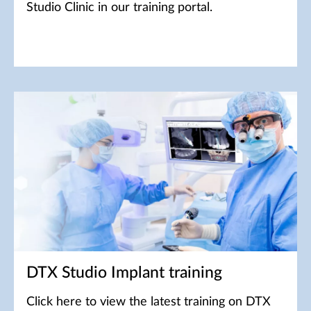
Studio Clinic in our training portal.
DTX Studio Implant training
Click here to view the latest training on DTX