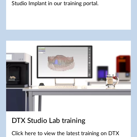
Studio Implant in our training portal.
DTX Studio Lab training
Click here to view the latest training on DTX