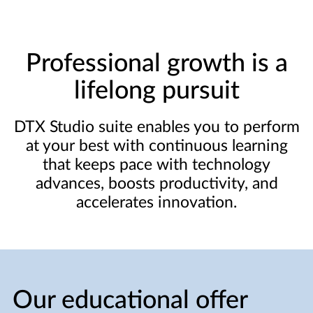
Professional growth is a
lifelong pursuit
DTX Studio suite enables you to perform
at your best with continuous learning
that keeps pace with technology
advances, boosts productivity, and
accelerates innovation.
Our educational offer