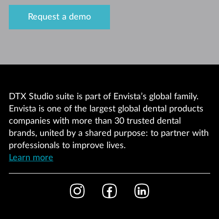
Request a demo
DTX Studio suite is part of Envista’s global family.
Envista is one of the largest global dental products
companies with more than 30 trusted dental
brands, united by a shared purpose: to partner with
professionals to improve lives.
Learn more
Footer
Instagram
Facebook
LinkedIn
Social