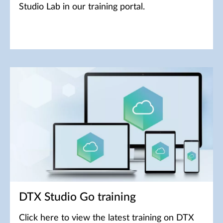
Studio Lab in our training portal.
DTX Studio Go training
Click here to view the latest training on DTX