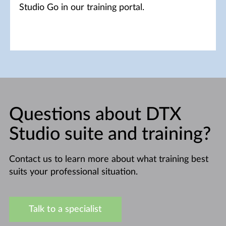
Studio Go in our training portal.
Questions about DTX
Studio suite and training?
Contact us to learn more about what training best
suits your professional situation.
Talk to a specialist