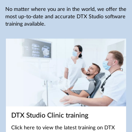
No matter where you are in the world, we offer the
most up-to-date and accurate DTX Studio software
training available.
DTX Studio Clinic training
Click here to view the latest training on DTX