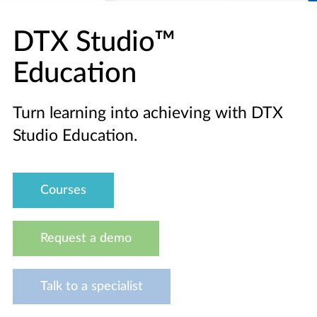
DTX Studio™
Education
Turn learning into achieving with DTX
Studio Education.
Courses
Request a demo
Talk to a specialist